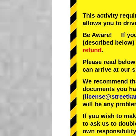
This activity requ
allows you to driv
Be Aware! If you 
(described below) 
refund
.
Please read below
can arrive at our
We recommend that
documents you have
(
license@streetka
will be any proble
If you wish to ma
to ask us to doubl
own responsibility