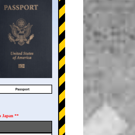
Passport
o Japan **