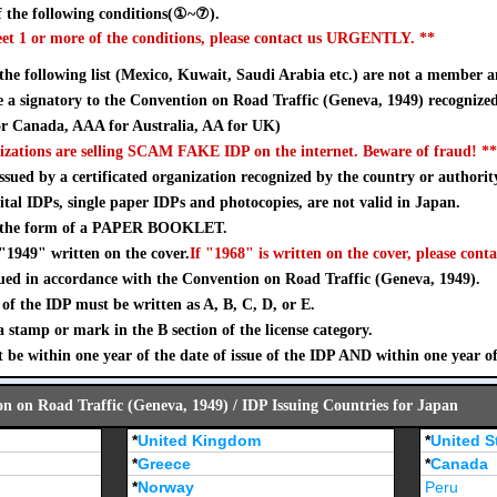
 the following conditions(①~⑦).
eet 1 or more of the conditions, please contact us URGENTLY. **
 the following list (Mexico, Kuwait, Saudi Arabia etc.) are not a member a
a signatory to the Convention on Road Traffic (Geneva, 1949) recognize
 Canada, AAA for Australia, AA for UK)
izations are selling SCAM FAKE IDP on the internet. Beware of fraud! **
sued by a certificated organization recognized by the country or authorit
ital IDPs, single paper IDPs and photocopies, are not valid in Japan.
n the form of a PAPER BOOKLET.
"1949" written on the cover.
If "1968" is written on the cover, please conta
ued in accordance with the Convention on Road Traffic (Geneva, 1949).
of the IDP must be written as A, B, C, D, or E.
stamp or mark in the B section of the license category.
 be within one year of the date of issue of the IDP AND within one year o
on on Road Traffic (Geneva, 1949) / IDP Issuing Countries for Japan
*
United Kingdom
*
United S
*
Greece
*
Canada
*
Norway
Peru