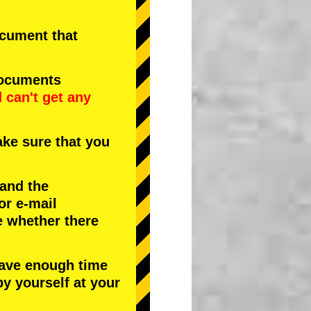
document that
documents
d
can't get any
ke sure that you
 and the
or e-mail
e whether there
have enough time
by yourself at your