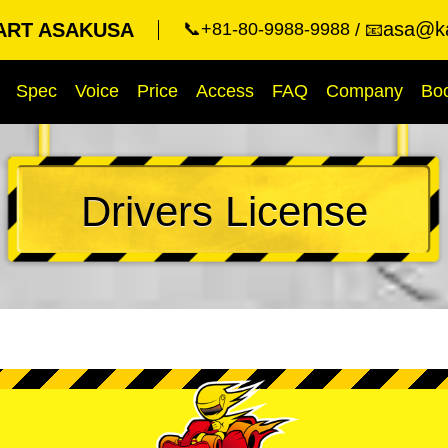
asa@ka
ART ASAKUSA
📞+81-80-9988-9988
📧
Spec
Voice
Price
Access
FAQ
Company
Bo
Drivers License