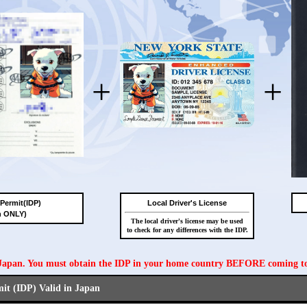
+
+
 Permit(IDP)
Local Driver's License
n ONLY)
The local driver's license may be used
to check for any differences with the IDP.
n Japan. You must obtain the IDP in your home country BEFORE coming t
mit (IDP) Valid in Japan