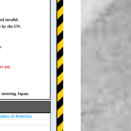
nd invalid.
d by the UN.
y.
ct us).
f entering Japan.
tates of America