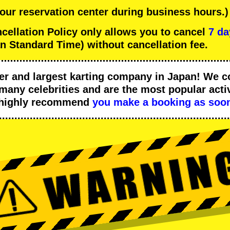
 our reservation center during business hours.)
llation Policy only allows you to cancel
7 da
n Standard Time) without cancellation fee.
er
and
largest karting company
in Japan! We c
many celebrities
and are the
most popular activ
 highly recommend
you make a booking as soon