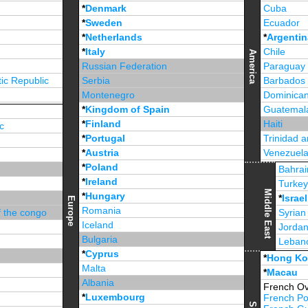
*
Denmark
Cuba
*
Sweden
Ecuador
*
Netherlands
*
Argentin
*
Italy
Chile
America
Russian Federation
Paraguay
ic Republic
Serbia
Barbados
Montenegro
Dominican
*
Kingdom of Spain
Guatemal
*
Finland
Haiti
c
*
Portugal
Trinidad 
*
Austria
Venezuel
*
Poland
Jamaica
Bahrai
*
Ireland
Turke
Middle East
*
Hungary
*
Israel
Europe
Romania
f the congo
Syrian
Iceland
Jorda
Bulgaria
Leban
*
Cyprus
*
Unite
*
Hong K
Malta
*
Macau
Albania
French Ov
*
Luxembourg
French Po