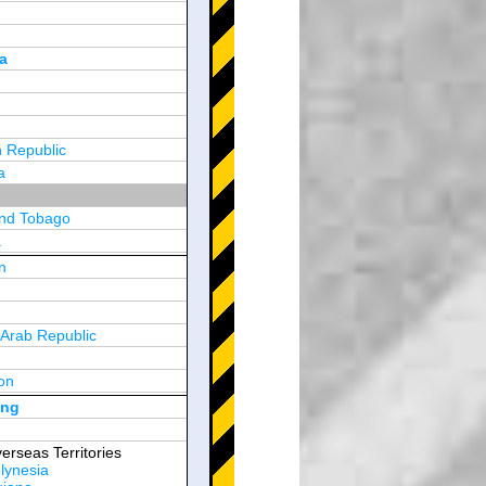
a
 Republic
a
and Tobago
a
n
y
 Arab Republic
n
on
d Arab Emirates
ong
erseas Territories
lynesia