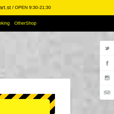
rt.st
OPEN 9:30-21:30
oking
OtherShop