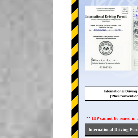
International Driving
(1949 Conventio
** IDP cannot be issued i
International Driving Per