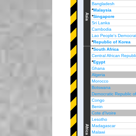
Bangladesh
*
Malaysia
Asia
*
Singapore
Sri Lanka
Cambodia
Lao People's Democrat
*
Republic of Korea
Brunei Darussalam
*
South Africa
Central African Republi
*
Egypt
Ghana
Algeria
Morocco
Botswana
Democratic Republic o
Congo
Benin
Cote d'Ivoire
Lesotho
Madagascar
Africa
Malawi