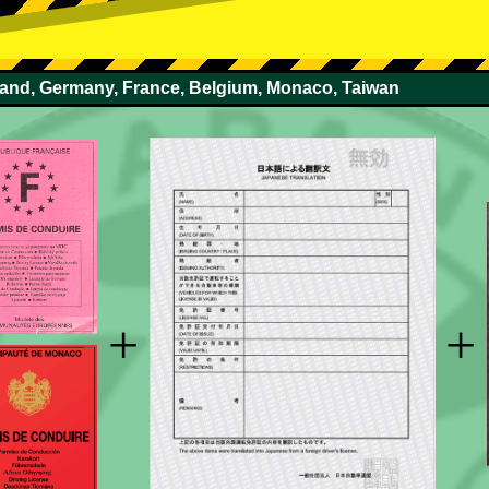
rland, Germany, France, Belgium, Monaco, Taiwan
+
+