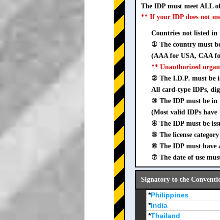
The IDP must meet ALL of
** If your IDP does not m
Countries not listed in
① The country must be 
(AAA for USA, CAA for
** Unauthorized organ
② The I.D.P. must be is
All card-type IDPs, dig
③ The IDP must be i
(Most valid IDPs have 
④ The IDP must be iss
⑤ The license category 
⑥ The IDP must have a 
⑦ The date of use must
Signatory to the Conventi
*
Philippines
*
India
*
Thailand