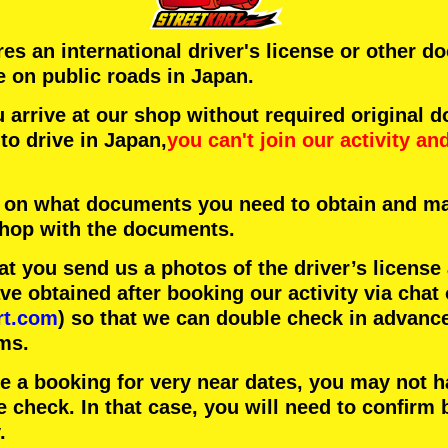
ires an international driver's license or other 
e on public roads in Japan.
arrive at our shop without required original 
to drive in Japan,
you can't join our activity
an
 on what documents you need to obtain and ma
 shop with the documents.
 you send us a photos of the driver’s license
 obtained after booking our activity via chat 
rt.com
) so that we can double check in advanc
ms.
ke a booking for very near dates, you may not 
e check. In that case, you will need to conﬁrm 
.