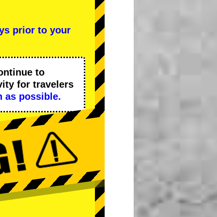
ys prior to your
ontinue to
ity
for travelers
 as possible.