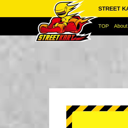
STREET K
TOP
About