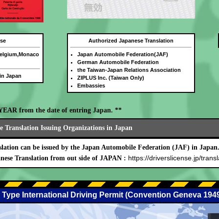
nse
Authorized Japanese Translation
Belgium,Monaco
Japan Automobile Federation(JAF)
German Automobile Federation
the Taiwan-Japan Relations Association
 in Japan
ZIPLUS Inc. (Taiwan Only)
Embassies
E YEAR from the date of entring Japan. **
 Translation Issuing Organizations in Japan
lation can be issued by the Japan Automobile Federation (JAF) in Japan
https://driverslicense.jp/transl
nese Translation from out side of JAPAN :
 Type International Driving Permit (Convention Geneva 194