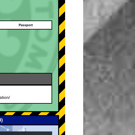
Passport
.
ation/
9)