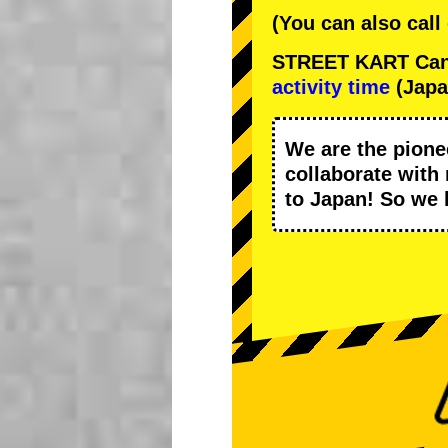
(You can also call
STREET KART Cance
activity time
(Japa
We are the
pione
collaborate with
to Japan! So we