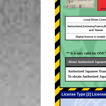
Local Driver Lice
Switzerland,Germany,France,
and Taiwan
Digital license is invalid
** It is only valid for ON
About Authorized Japanese
Authorized Japanese Trans
To obtain Authorized Japa
License Type [2] License