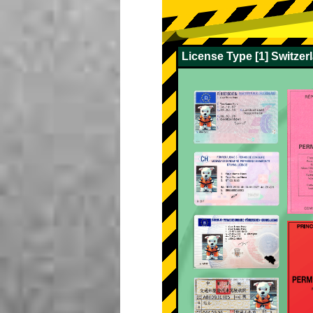
License Type [1] Switze