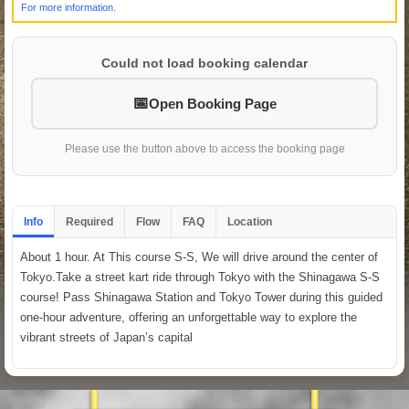
For more information.
Could not load booking calendar
Open Booking Page
Please use the button above to access the booking page
Info
Required
Flow
FAQ
Location
About 1 hour. At This course S-S, We will drive around the center of
Tokyo.Take a street kart ride through Tokyo with the Shinagawa S-S
course! Pass Shinagawa Station and Tokyo Tower during this guided
one-hour adventure, offering an unforgettable way to explore the
vibrant streets of Japan’s capital