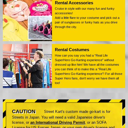
Rental Accessories
Cruise in style with our many fun and funky
accessories!
Add a little flare to your costume and pick out a
pair of sunglasses or funky hats as you drive
through the city.
Rental Costumes
How can you say you had a “Real Life
SuperHero Go-Karting experience” without
dressed up like him! We have all the costumes
you can think of to make this a “Real Life
SuperHero Go-Karting experience”! For all those
Super Hero fans, don't worry we have them all
too!
CAUTION
Street Kart's custom made go-kart is for
Streets in Japan. You will need a valid Japanese driver's
license, or
an International Driving Permit
, or an SOFA
License for US Forces Japan, or your own driver's license and