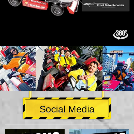
Social Media