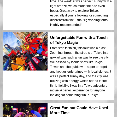
time. The weather was perfect, sunny with a
light breeze, which made the ride even
better. Great way to explore Tokyo,
especially if you’re looking for something
different from the usual sightseeing tours.
Highly recommended!
Unforgettable Fun with a Touch
of Tokyo Magic
From start to finish, this tour was a blast!
Zooming through the streets of Tokyo in a
go-kart was such a fun way to see the city.
We passed by iconic spots like Tokyo
Tower, and the guide was super energetic
and kept us entertained with local stories. It
was a perfect sunny day, and the city was
buzzing with energy, which added to the
thrill. I felt like I was in a Tokyo adventure
movie. A perfect experience for anyone
looking for something fun in Tokyo!
Great Fun but Could Have Used
More Time