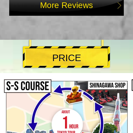
More Reviews
PRICE