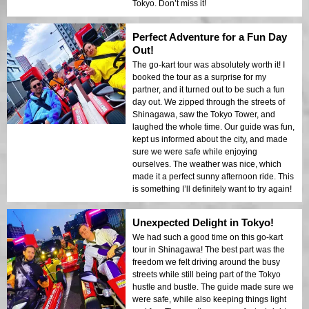
Tokyo. Don’t miss it!
Perfect Adventure for a Fun Day
Out!
The go-kart tour was absolutely worth it! I
booked the tour as a surprise for my
partner, and it turned out to be such a fun
day out. We zipped through the streets of
Shinagawa, saw the Tokyo Tower, and
laughed the whole time. Our guide was fun,
kept us informed about the city, and made
sure we were safe while enjoying
ourselves. The weather was nice, which
made it a perfect sunny afternoon ride. This
is something I’ll definitely want to try again!
Unexpected Delight in Tokyo!
We had such a good time on this go-kart
tour in Shinagawa! The best part was the
freedom we felt driving around the busy
streets while still being part of the Tokyo
hustle and bustle. The guide made sure we
were safe, while also keeping things light