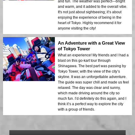
and fun. The weather was perfect—bright
and warm, and it added to the overall vibe.
It's not just about sightseeing; it’s about
enjoying the experience of being in the
heart of Tokyo. Highly recommend it for
anyone visiting the city!
An Adventure with a Great View
of Tokyo Tower
What an experience! My friends and I had a
blast on this go-kart tour through
Shinagawa. The best part was passing by
Tokyo Tower, with the view of the city’s
skyline. It was an unforgettable adventure.
The guide was super chill and made us feel
relaxed. The day was clear and sunny,
which made driving around the city so
much fun. I’d definitely do this again, and I
think it’s a perfect way to explore the city
with a group of friends.