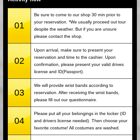
Be sure to come to our shop 30 min prior to
your reservation. *We usually proceed out tour
01
despite the weather. But if you are unsure
please contact the shop.
Upon arrival, make sure to present your
reservation and time to the cashier. Upon
02
confirmation, please present your valid drives
license and ID(Passport).
We will provide wrist bands according to
03
reservation. After receiving the wrist bands,
please fill out our questionnaire.
Please put all your belongings in the locker (ID
04
and drivers license needed). Then choose your
favorite costume! All costumes are washed.