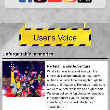
User's Voice
Unforgettable memories
Perfect Family Adventure!
What a fun way to spend time with the
family! My kids are grown up now, but we
all had a fantastic time driving through the
streets of Shinagawa. The guide made sure
we were all safe while we had a great time.
We even got some fun photos to remember
the experience! If you’re looking for
something fun to do with the family in
Tokyo, this is it.