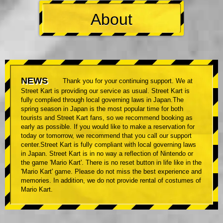
About
NEWS
Thank you for your continuing support. We at
Street Kart is providing our service as usual. Street Kart is
fully complied through local governing laws in Japan.The
spring season in Japan is the most popular time for both
tourists and Street Kart fans, so we recommend booking as
early as possible. If you would like to make a reservation for
today or tomorrow, we recommend that you call our support
center.Street Kart is fully compliant with local governing laws
in Japan. Street Kart is in no way a reflection of Nintendo or
the game 'Mario Kart'. There is no reset button in life like in the
'Mario Kart' game. Please do not miss the best experience and
memories. In addition, we do not provide rental of costumes of
Mario Kart.