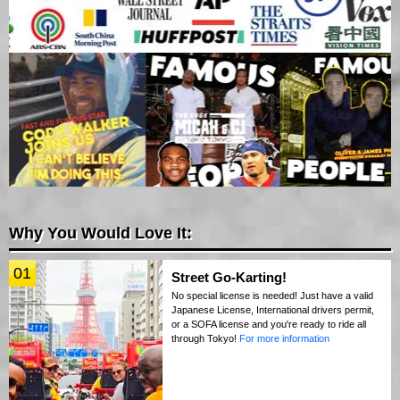
Why You Would Love It:
01
Street Go-Karting!
No special license is needed! Just have a valid
Japanese License, International drivers permit,
or a SOFA license and you're ready to ride all
through Tokyo!
For more information