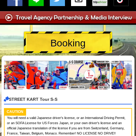
Booking
STREET KART Tour S-S
CAUTION
You will need a valid Japanese driver's license, or an International Driving Permit,
or an SOFA License for US Forces Japan, or your own driver's license and an
official Japanese translation of the license if you are from Switzerland, Germany,
France, Taiwan, Belgium, Monaco. Remember! NO LICENSE NO DRIVE!!