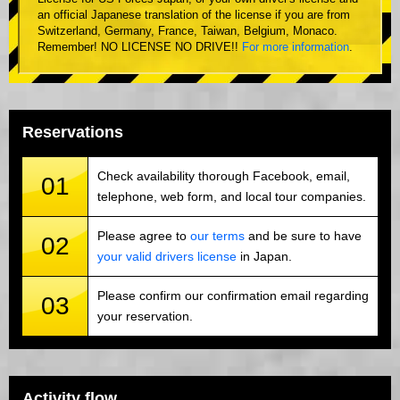
an official Japanese translation of the license if you are from
Switzerland, Germany, France, Taiwan, Belgium, Monaco.
Remember! NO LICENSE NO DRIVE!!
For more information
.
Reservations
Check availability thorough Facebook, email,
01
telephone, web form, and local tour companies.
Please agree to
our terms
and be sure to have
02
your valid drivers license
in Japan.
Please confirm our confirmation email regarding
03
your reservation.
Activity flow