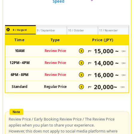
8 / August
9 / September
10 / October
11 / November
Time
Type
Price (JPY)
15,000 ~
10AM
Review Price
JPY
/pax
¥
14,000 ~
12PM - 4PM
Review Price
JPY
/pax
¥
16,000 ~
6PM - 8PM
Review Price
JPY
/pax
¥
20,000~
Standard
Regular Price
JPY
/pax
¥
Review Price / Early Booking Review Price / The Review Price
applies when you plan to share your experience.
However, this does not apply to social media platforms where