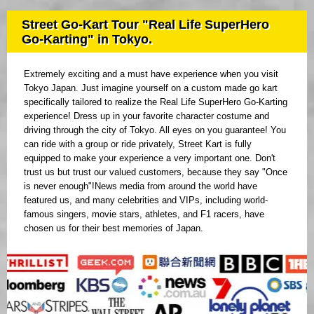
Street Go-Kart Tour "Real Life SuperHero
Go-Karting" in Tokyo.
Extremely exciting and a must have experience when you visit
Tokyo Japan. Just imagine yourself on a custom made go kart
specifically tailored to realize the Real Life SuperHero Go-Karting
experience! Dress up in your favorite character costume and
driving through the city of Tokyo. All eyes on you guarantee! You
can ride with a group or ride privately, Street Kart is fully
equipped to make your experience a very important one. Don't
trust us but trust our valued customers, because they say "Once
is never enough"!News media from around the world have
featured us, and many celebrities and VIPs, including world-
famous singers, movie stars, athletes, and F1 racers, have
chosen us for their best memories of Japan.