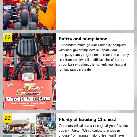
02
Safety and compliance
Our custom made go-karts are fully complied
with local governing laws in Japan. Also
company safety regulations exceeds the safety
requirements by police officials therefore our
street kart experience is not only exciting and
fun but also very safe.
03
Plenty of Exciting Choices!
Our tours will take you through all your favorite
spots in Japan! With a variety of shops to
choose from across major cities, you'll have