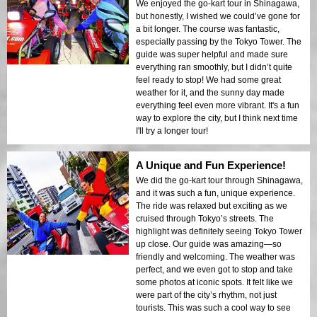
We enjoyed the go-kart tour in Shinagawa,
but honestly, I wished we could’ve gone for
a bit longer. The course was fantastic,
especially passing by the Tokyo Tower. The
guide was super helpful and made sure
everything ran smoothly, but I didn’t quite
feel ready to stop! We had some great
weather for it, and the sunny day made
everything feel even more vibrant. It's a fun
way to explore the city, but I think next time
I'll try a longer tour!
A Unique and Fun Experience!
We did the go-kart tour through Shinagawa,
and it was such a fun, unique experience.
The ride was relaxed but exciting as we
cruised through Tokyo’s streets. The
highlight was definitely seeing Tokyo Tower
up close. Our guide was amazing—so
friendly and welcoming. The weather was
perfect, and we even got to stop and take
some photos at iconic spots. It felt like we
were part of the city’s rhythm, not just
tourists. This was such a cool way to see