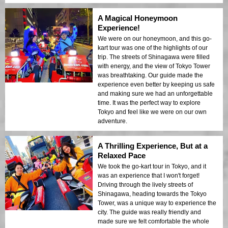
A Magical Honeymoon
Experience!
We were on our honeymoon, and this go-
kart tour was one of the highlights of our
trip. The streets of Shinagawa were filled
with energy, and the view of Tokyo Tower
was breathtaking. Our guide made the
experience even better by keeping us safe
and making sure we had an unforgettable
time. It was the perfect way to explore
Tokyo and feel like we were on our own
adventure.
A Thrilling Experience, But at a
Relaxed Pace
We took the go-kart tour in Tokyo, and it
was an experience that I won't forget!
Driving through the lively streets of
Shinagawa, heading towards the Tokyo
Tower, was a unique way to experience the
city. The guide was really friendly and
made sure we felt comfortable the whole