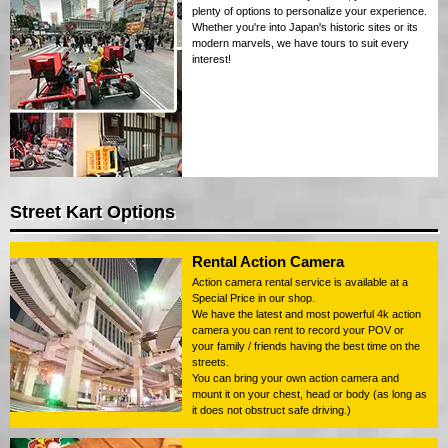
plenty of options to personalize your experience.
Whether you're into Japan's historic sites or its
modern marvels, we have tours to suit every
interest!
Street Kart Options
Rental Action Camera
Action camera rental service is available at a
Special Price in our shop.
We have the latest and most powerful 4k action
camera you can rent to record your POV or
your family / friends having the best time on the
streets.
You can bring your own action camera and
mount it on your chest, head or body (as long as
it does not obstruct safe driving.)