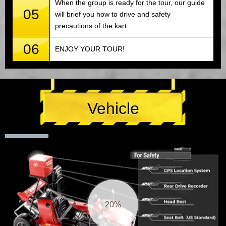
When the group is ready for the tour, our guide
05
will brief you how to drive and safety
precautions of the kart.
06
ENJOY YOUR TOUR!
Vehicle
21%