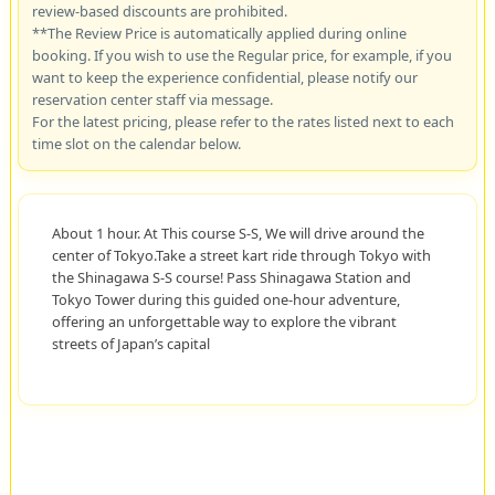
review-based discounts are prohibited.
**The Review Price is automatically applied during online
booking. If you wish to use the Regular price, for example, if you
want to keep the experience confidential, please notify our
reservation center staff via message.
For the latest pricing, please refer to the rates listed next to each
time slot on the calendar below.
About 1 hour. At This course S-S, We will drive around the
center of Tokyo.Take a street kart ride through Tokyo with
the Shinagawa S-S course! Pass Shinagawa Station and
Tokyo Tower during this guided one-hour adventure,
offering an unforgettable way to explore the vibrant
streets of Japan’s capital