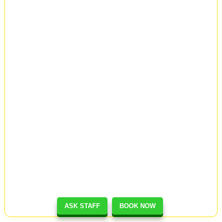
ASK STAFF
BOOK NOW