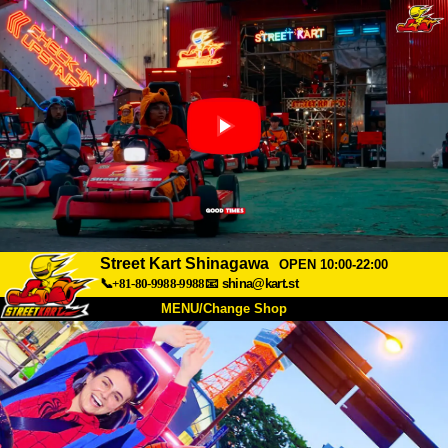
Street Kart Shinagawa
OPEN 10:00-22:00
📞+81-80-9988-9988
📧
shina@kart.st
MENU/Change Shop
TOP
About
Spec
Price
Access
Voice
FAQ